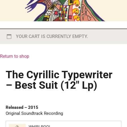
YOUR CART IS CURRENTLY EMPTY.
Return to shop
The Cyrillic Typewriter
– Best Suit (12″ Lp)
Released – 2015
Original Soundtrack Recording
WHIRLPOOL