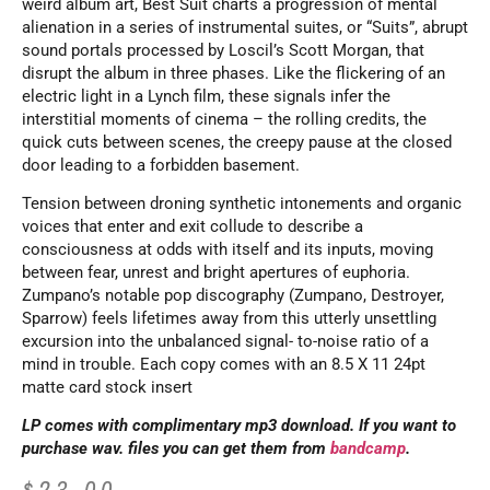
weird album art, Best Suit charts a progression of mental
alienation in a series of instrumental suites, or “Suits”, abrupt
sound portals processed by Loscil’s Scott Morgan, that
disrupt the album in three phases. Like the flickering of an
electric light in a Lynch film, these signals infer the
interstitial moments of cinema – the rolling credits, the
quick cuts between scenes, the creepy pause at the closed
door leading to a forbidden basement.
Tension between droning synthetic intonements and organic
voices that enter and exit collude to describe a
consciousness at odds with itself and its inputs, moving
between fear, unrest and bright apertures of euphoria.
Zumpano’s notable pop discography (Zumpano, Destroyer,
Sparrow) feels lifetimes away from this utterly unsettling
excursion into the unbalanced signal- to-noise ratio of a
mind in trouble. Each copy comes with an 8.5 X 11 24pt
matte card stock insert
LP comes with complimentary mp3 download. If you want to
purchase wav. files you can get them from
bandcamp
.
$
23.00