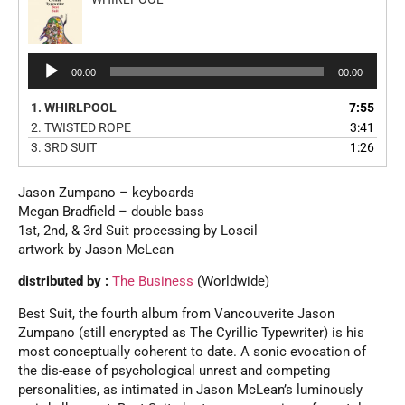
Audio
00:00
00:00
Player
1.
WHIRLPOOL
7:55
2.
TWISTED ROPE
3:41
3.
3RD SUIT
1:26
Jason Zumpano – keyboards
Megan Bradfield – double bass
1st, 2nd, & 3rd Suit processing by Loscil
artwork by Jason McLean
distributed by :
The Business
(Worldwide)
Best Suit, the fourth album from Vancouverite Jason
Zumpano (still encrypted as The Cyrillic Typewriter) is his
most conceptually coherent to date. A sonic evocation of
the dis-ease of psychological unrest and competing
personalities, as intimated in Jason McLean’s luminously