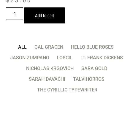
Add to cart
ALL
GAL GRACEN
HELLO BLUE ROSES
JASON ZUMPANO
LOSCIL
LT. FRANK DICKENS
NICHOLAS KRGOVICH
SARA GOLD
SARAH DAVACHI
TALVIHORROS
THE CYRILLIC TYPEWRITER