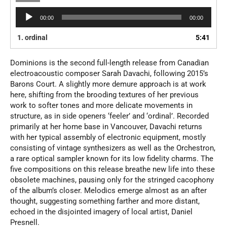
Audio
00:00
00:00
Player
1.
ordinal
5:41
Dominions is the second full-length release from Canadian
electroacoustic composer Sarah Davachi, following 2015’s
Barons Court. A slightly more demure approach is at work
here, shifting from the brooding textures of her previous
work to softer tones and more delicate movements in
structure, as in side openers ‘feeler’ and ‘ordinal’. Recorded
primarily at her home base in Vancouver, Davachi returns
with her typical assembly of electronic equipment, mostly
consisting of vintage synthesizers as well as the Orchestron,
a rare optical sampler known for its low fidelity charms. The
five compositions on this release breathe new life into these
obsolete machines, pausing only for the stringed cacophony
of the album’s closer. Melodics emerge almost as an after
thought, suggesting something farther and more distant,
echoed in the disjointed imagery of local artist, Daniel
Presnell.