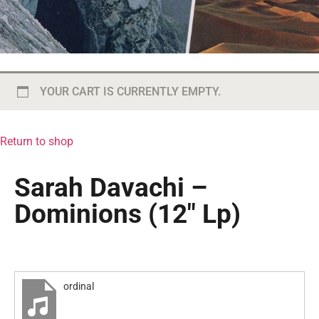
YOUR CART IS CURRENTLY EMPTY.
Return to shop
Sarah Davachi –
Dominions (12″ Lp)
ordinal