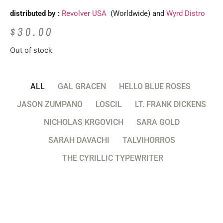
distributed by :
Revolver USA
(Worldwide) and
Wyrd Distro
$
30.00
Out of stock
ALL
GAL GRACEN
HELLO BLUE ROSES
JASON ZUMPANO
LOSCIL
LT. FRANK DICKENS
NICHOLAS KRGOVICH
SARA GOLD
SARAH DAVACHI
TALVIHORROS
THE CYRILLIC TYPEWRITER