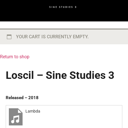
YOUR CART IS CURRENTLY EMPTY.
Return to shop
Loscil – Sine Studies 3
Released – 2018
Lambda