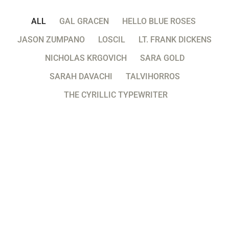
ALL
GAL GRACEN
HELLO BLUE ROSES
JASON ZUMPANO
LOSCIL
LT. FRANK DICKENS
NICHOLAS KRGOVICH
SARA GOLD
SARAH DAVACHI
TALVIHORROS
THE CYRILLIC TYPEWRITER