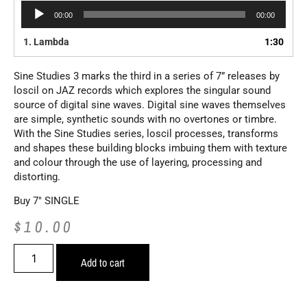
Audio
00:00
00:00
Player
1.
Lambda
1:30
Sine Studies 3 marks the third in a series of 7” releases by
loscil on JAZ records which explores the singular sound
source of digital sine waves. Digital sine waves themselves
are simple, synthetic sounds with no overtones or timbre.
With the Sine Studies series, loscil processes, transforms
and shapes these building blocks imbuing them with texture
and colour through the use of layering, processing and
distorting.
Buy 7″ SINGLE
$
10.00
Add to cart