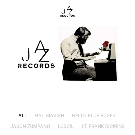
ALL
GAL GRACEN
HELLO BLUE ROSES
JASON ZUMPANO
LOSCIL
LT. FRANK DICKENS