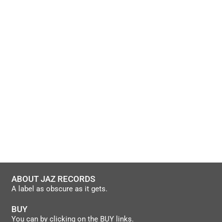
ABOUT JAZ RECORDS
A label as obscure as it gets.
BUY
You can by clicking on the BUY links.