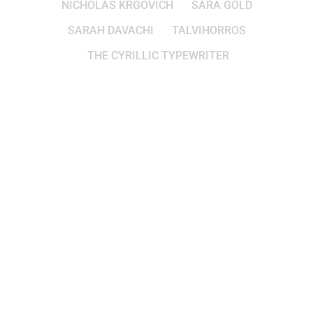
NICHOLAS KRGOVICH
SARA GOLD
SARAH DAVACHI
TALVIHORROS
THE CYRILLIC TYPEWRITER